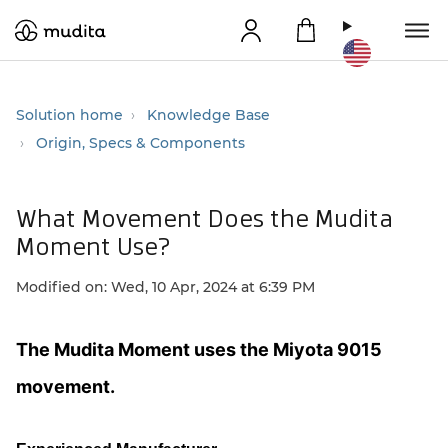
Solution home
Knowledge Base
Origin, Specs & Components
What Movement Does the Mudita
Moment Use?
Modified on: Wed, 10 Apr, 2024 at 6:39 PM
The Mudita Moment uses the Miyota 9015
movement.