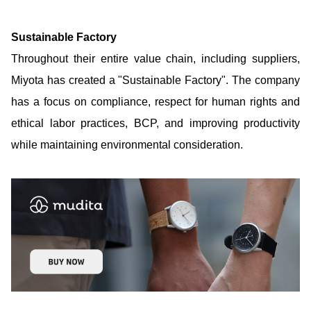
Sustainable Factory
Throughout their entire value chain, including suppliers,
Miyota has created a "Sustainable Factory". The company
has a focus on compliance, respect for human rights and
ethical labor practices, BCP, and improving productivity
while maintaining environmental consideration.