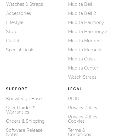
Watches & Straps
Mudita Bell
Accessories
Mudita Bell 2
Lifestyle
Mudita Harmony
Stolp
Mudita Harmony 2
Outlet
Mudita Moment
Special Deals
Mudita Element
Mudita Oasis
Mudita Center
Watch Straps
SUPPORT
LEGAL
Knowledge Base
POIG
User Guides &
Privacy Policy
Warranties
Privacy Policy
Orders & Shipping
Cookies
Software Release
Terms &
Notes
Conditions