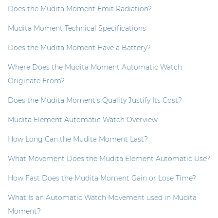
Does the Mudita Moment Emit Radiation?
Mudita Moment Technical Specifications
Does the Mudita Moment Have a Battery?
Where Does the Mudita Moment Automatic Watch
Originate From?
Does the Mudita Moment’s Quality Justify Its Cost?
Mudita Element Automatic Watch Overview
How Long Can the Mudita Moment Last?
What Movement Does the Mudita Element Automatic Use?
How Fast Does the Mudita Moment Gain or Lose Time?
What Is an Automatic Watch Movement used in Mudita
Moment?