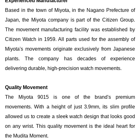
Experienced Manufacturer
Based in the town of Miyota, in the Nagano Prefecture of
Japan, the Miyota company is part of the Citizen Group.
The movement manufacturing facility was established by
Citizen Watch in 1959. All parts used for the assembly of
Miyota's movements originate exclusively from Japanese
plants. The company has decades of experience
delivering durable, high-precision watch movements.
Quality Movement
The Miyota 9015 is one of the brand's premium
movements. With a height of just 3.9mm, its slim profile
allowed us to create a sleek watch design that looks good
on any wrist. This quality movement is the ideal heart for
the Mudita Moment.