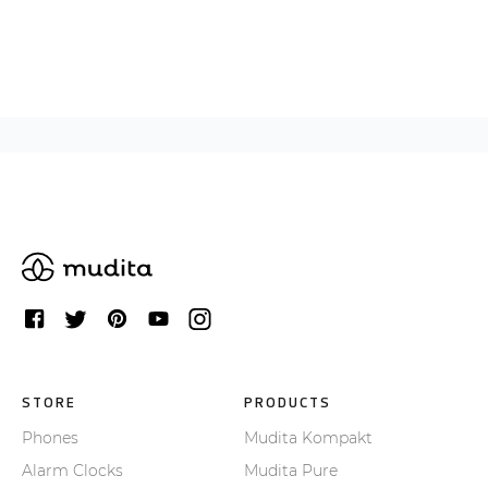
STORE
PRODUCTS
Phones
Mudita Kompakt
Alarm Clocks
Mudita Pure