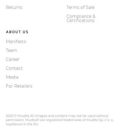
Returns
Terms of Sale
Compliance &
Certifications
ABOUT US
Manifesto
Team
Career
Contact
Media
For Retailers
2025 © Mudita All images and content may not be used without
permission. Mudita® are registered trademarks of Mudita Sp. z o. o.,
registered in the EU.