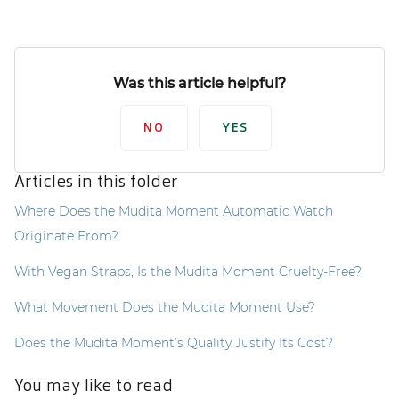
Was this article helpful?
NO
YES
Articles in this folder
Where Does the Mudita Moment Automatic Watch
Originate From?
With Vegan Straps, Is the Mudita Moment Cruelty-Free?
What Movement Does the Mudita Moment Use?
Does the Mudita Moment’s Quality Justify Its Cost?
You may like to read