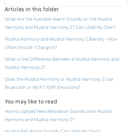
Articles in this folder
What Are the Available Alarm Sounds on the Mudita
Harmony and Mudita Harmony 2? Can I Add My Own?
Mudita Harmony and Mudita Harmony 2 Battery - How
Often Should I Charge It?
What is the Difference Between a Mudita Harmony and
Mudita Harmony 2?
Does the Mudita Harmony or Mudita Harmony 2 Use
Bluetooth or Wi-Fi? EMF Emissions?
You may like to read
How to Upload New Relaxation Sounds onto Mudita
Harmony and Mudita Harmony 2?
Mudita Bell Alarm Sounds. Can I Add My Own?