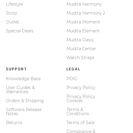
Lifestyle
Mudita Harmony
Stolp
Mudita Harmony 2
Outlet
Mudita Moment
Special Deals
Mudita Element
Mudita Oasis
Mudita Center
Watch Straps
SUPPORT
LEGAL
Knowledge Base
POIG
User Guides &
Privacy Policy
Warranties
Privacy Policy
Orders & Shipping
Cookies
Software Release
Terms &
Notes
Conditions
Returns
Terms of Sale
Compliance &