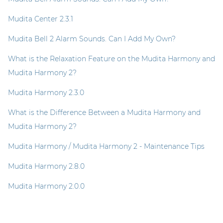
Mudita Center 2.3.1
Mudita Bell 2 Alarm Sounds. Can I Add My Own?
What is the Relaxation Feature on the Mudita Harmony and
Mudita Harmony 2?
Mudita Harmony 2.3.0
What is the Difference Between a Mudita Harmony and
Mudita Harmony 2?
Mudita Harmony / Mudita Harmony 2 - Maintenance Tips
Mudita Harmony 2.8.0
Mudita Harmony 2.0.0