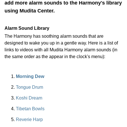
add more alarm sounds to the Harmony's library
using Mudita Center.
Alarm Sound Library
The Harmony has soothing alarm sounds that are
designed to wake you up in a gentle way. Here is a list of
links to videos with all Mudita Harmony alarm sounds (in
the same order as the appear in the clock's menu):
Morning Dew
Tongue Drum
Koshi Dream
Tibetan Bowls
Reverie Harp