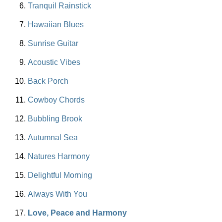
Tranquil Rainstick
Hawaiian Blues
Sunrise Guitar
Acoustic Vibes
Back Porch
Cowboy Chords
Bubbling Brook
Autumnal Sea
Natures Harmony
Delightful Morning
Always With You
Love, Peace and Harmony