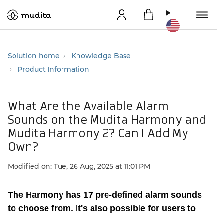
Solution home
Knowledge Base
Product Information
What Are the Available Alarm
Sounds on the Mudita Harmony and
Mudita Harmony 2? Can I Add My
Own?
Modified on: Tue, 26 Aug, 2025 at 11:01 PM
The Harmony has 17 pre-defined alarm sounds
to choose from.
It's also possible for users to