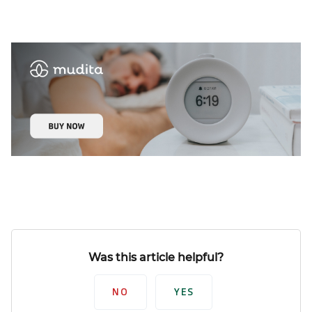
Was this article helpful?
NO
YES