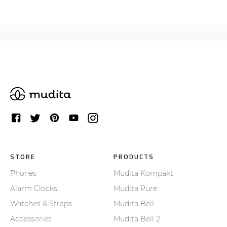
STORE
PRODUCTS
Phones
Mudita Kompakt
Alarm Clocks
Mudita Pure
Watches & Straps
Mudita Bell
Accessories
Mudita Bell 2