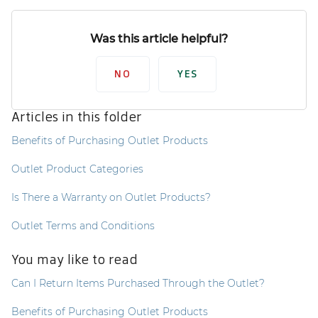
Was this article helpful?
NO
YES
Articles in this folder
Benefits of Purchasing Outlet Products
Outlet Product Categories
Is There a Warranty on Outlet Products?
Outlet Terms and Conditions
You may like to read
Can I Return Items Purchased Through the Outlet?
Benefits of Purchasing Outlet Products