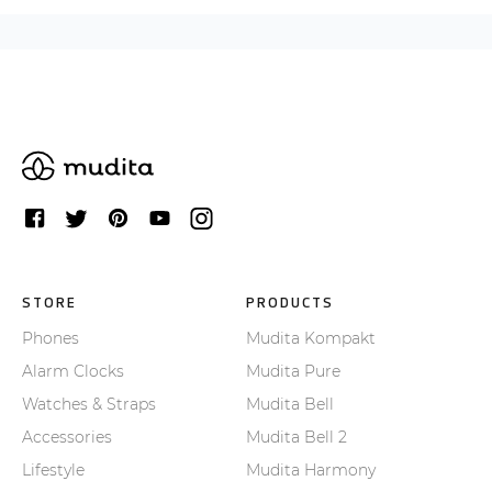
STORE
PRODUCTS
Phones
Mudita Kompakt
Alarm Clocks
Mudita Pure
Watches & Straps
Mudita Bell
Accessories
Mudita Bell 2
Lifestyle
Mudita Harmony