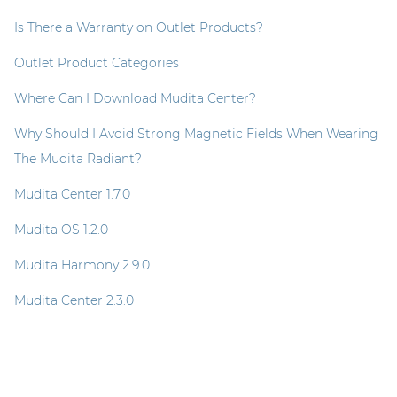
Is There a Warranty on Outlet Products?
Outlet Product Categories
Where Can I Download Mudita Center?
Why Should I Avoid Strong Magnetic Fields When Wearing
The Mudita Radiant?
Mudita Center 1.7.0
Mudita OS 1.2.0
Mudita Harmony 2.9.0
Mudita Center 2.3.0