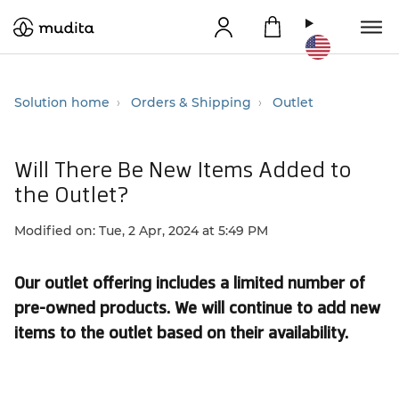
Solution home
Orders & Shipping
Outlet
Will There Be New Items Added to
the Outlet?
Modified on: Tue, 2 Apr, 2024 at 5:49 PM
Our outlet offering includes a limited number of
pre-owned products. We will continue to add new
items to the outlet based on their availability.