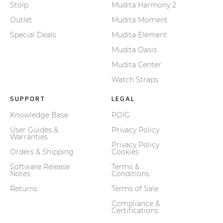
Stolp
Mudita Harmony 2
Outlet
Mudita Moment
Special Deals
Mudita Element
Mudita Oasis
Mudita Center
Watch Straps
SUPPORT
LEGAL
Knowledge Base
POIG
User Guides &
Privacy Policy
Warranties
Privacy Policy
Orders & Shipping
Cookies
Software Release
Terms &
Notes
Conditions
Returns
Terms of Sale
Compliance &
Certifications